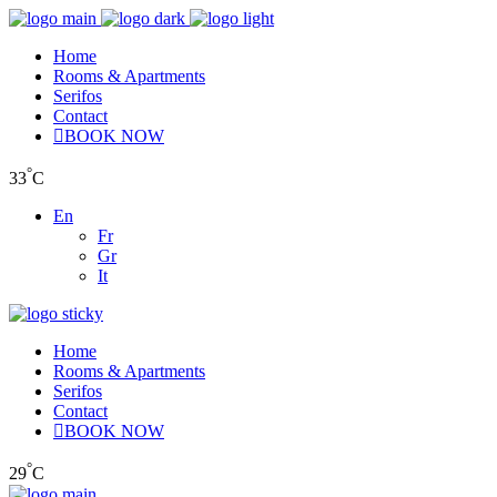
Home
Rooms & Apartments
Serifos
Contact
BOOK NOW
°
33
C
En
Fr
Gr
It
Home
Rooms & Apartments
Serifos
Contact
BOOK NOW
°
29
C