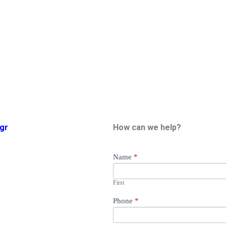
gr
How can we help?
General
Name
*
Availability
First
Phone
*