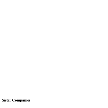
Sister Companies