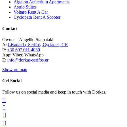
Aigaion Aetherium Apartments
Astrio Suites
Voltaro Rent A Car
Cyclopath Rent A Scooter
Contact
Owner – Angeliki Stamataki
A:
Livadakia, Serifos, Cyclades, GR
P:
+30 697 011 4030
App: Viber, WhatsApp
E:
info@dorkas-serifos.gr
Show on map
Get Social
Follow us on social media and keep in touch with Dorkas.