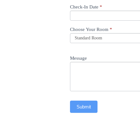
Check-In Date
*
Choose Your Room
*
Message
Submit