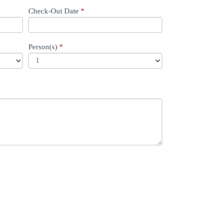
Check-Out Date
*
Person(s)
*