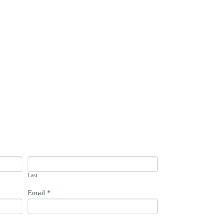
Last
Email
*