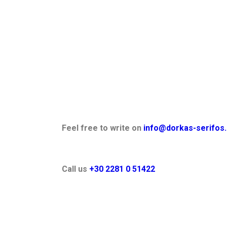
Feel free to write on
info@dorkas-serifos.
Call us
+30 2281 0 51422