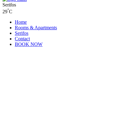
Serifos
°
29
C
Home
Rooms & Apartments
Serifos
Contact
BOOK NOW
Contact